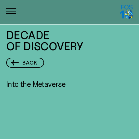
DECADE
DECADE
OF DISCOVERY
OF DISCOVERY
10 YEARS
BACK
OF IMPACT
Into the Metaverse
DISCOVERY
AND INNOVATION
TRAILBLAZING
ALUMNI
COMMUNITY
IMPACT