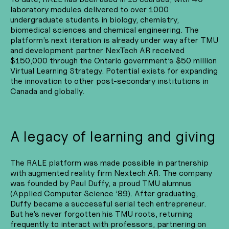
laboratory modules delivered to over 1000
undergraduate students in biology, chemistry,
biomedical sciences and chemical engineering. The
platform’s next iteration is already under way after TMU
and development partner NexTech AR received
$150,000 through the Ontario government’s $50 million
Virtual Learning Strategy. Potential exists for expanding
the innovation to other post-secondary institutions in
Canada and globally.
A legacy of learning and giving
The RALE platform was made possible in partnership
with augmented reality firm Nextech AR. The company
was founded by Paul Duffy, a proud TMU alumnus
(Applied Computer Science ’89). After graduating,
Duffy became a successful serial tech entrepreneur.
But he’s never forgotten his TMU roots, returning
frequently to interact with professors, partnering on