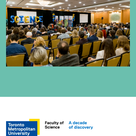
Through tremendous generosity and
engagement, our donors and alumni
are helping foster the next generation
of scientists.