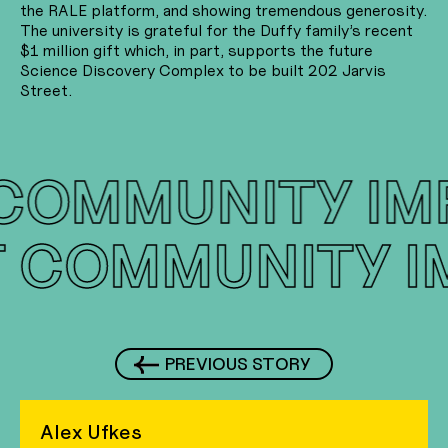
the RALE platform, and showing tremendous generosity.
The university is grateful for the Duffy family’s recent
$1 million gift which, in part, supports the future
Science Discovery Complex to be built 202 Jarvis
Street.
COMMUNITY IM
T
COMMUNITY 
PREVIOUS STORY
Alex Ufkes