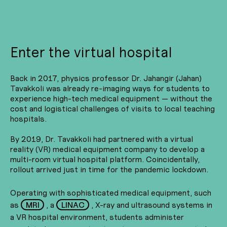
Enter the virtual hospital
Back in 2017, physics professor Dr. Jahangir (Jahan)
Tavakkoli was already re-imaging ways for students to
experience high-tech medical equipment — without the
cost and logistical challenges of visits to local teaching
hospitals.
By 2019, Dr. Tavakkoli had partnered with a virtual
reality (VR) medical equipment company to develop a
multi-room virtual hospital platform. Coincidentally,
rollout arrived just in time for the pandemic lockdown.
Operating with sophisticated medical equipment, such
as
MRI
, a
LINAC
, X-ray and ultrasound systems in
a VR hospital environment, students administer