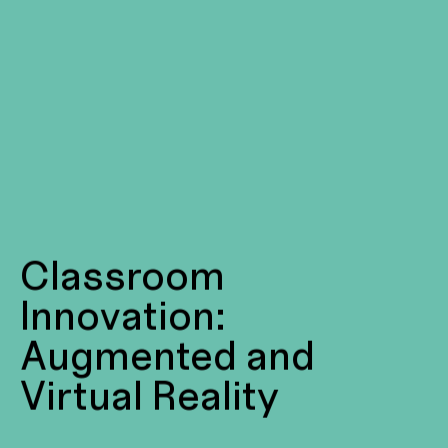
Classroom
Innovation:
Augmented and
Virtual Reality