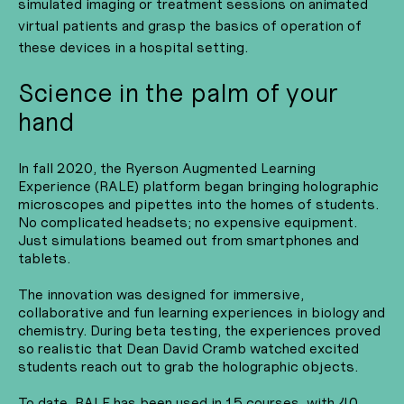
simulated imaging or treatment sessions on animated
virtual patients and grasp the basics of operation of
these devices in a hospital setting.
Science in the palm of your
hand
In fall 2020, the Ryerson Augmented Learning
Experience (RALE) platform began bringing holographic
microscopes and pipettes into the homes of students.
No complicated headsets; no expensive equipment.
Just simulations beamed out from smartphones and
tablets.
The innovation was designed for immersive,
collaborative and fun learning experiences in biology and
chemistry. During beta testing, the experiences proved
so realistic that Dean David Cramb watched excited
students reach out to grab the holographic objects.
To date, RALE has been used in 15 courses, with 40